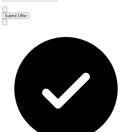
Submit Offer