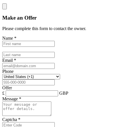
Make an Offer
Please complete this form to contact the
owner
.
Name
*
Email
*
Phone
Offer
£
GBP
Message
*
Captcha
*