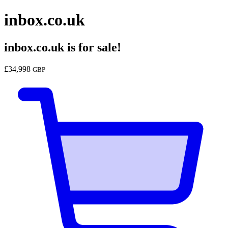
inbox.co.uk
inbox.co.uk
is for sale!
£
34,998
GBP