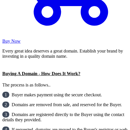
Buy Now
Every great idea deserves a great domain. Establish your brand by
investing in a quality domain name.
Buying A Domain - How Does It Work?
The process is as follows..
1
Buyer makes payment using the secure checkout.
2
Domains are removed from sale, and reserved for the Buyer.
3
Domains are registered directly to the Buyer using the contact
details they provided.
4
If requested, domains are moved to the Buyer's registrar or web