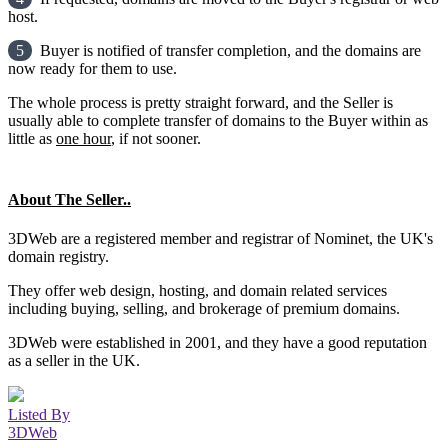
host.
5
Buyer is notified of transfer completion, and the domains are
now ready for them to use.
The whole process is pretty straight forward, and the Seller is
usually able to complete transfer of domains to the Buyer within as
little as
one hour
, if not sooner.
About The Seller..
3DWeb are a registered member and registrar of Nominet, the UK's
domain registry.
They offer web design, hosting, and domain related services
including buying, selling, and brokerage of premium domains.
3DWeb were established in 2001, and they have a good reputation
as a seller in the UK.
Listed By
3DWeb